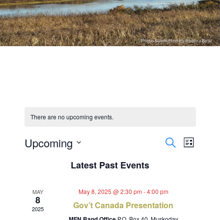
There are no upcoming events.
Events
Event
Upcoming
Search
List
Views
Select
Search
Latest Past Events
Navig
date.
and
May 8, 2025 @ 2:30 pm
-
4:00 pm
MAY
Views
8
Gov’t Canada Presentation
2025
MFN Band Office
P.O. Box 40, Muskoday