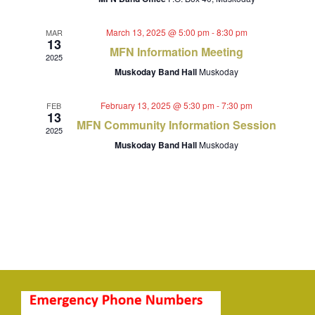
Navigat
March 13, 2025 @ 5:00 pm
-
8:30 pm
MAR
13
MFN Information Meeting
2025
Muskoday Band Hall
Muskoday
February 13, 2025 @ 5:30 pm
-
7:30 pm
FEB
13
MFN Community Information Session
2025
Muskoday Band Hall
Muskoday