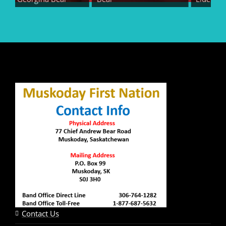
Contact Us