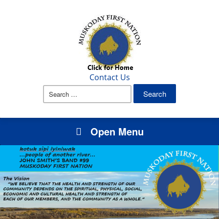
Contact Us
Search
for:
Open Menu