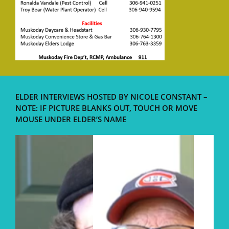
ELDER INTERVIEWS HOSTED BY NICOLE CONSTANT –
NOTE: IF PICTURE BLANKS OUT, TOUCH OR MOVE
MOUSE UNDER ELDER’S NAME